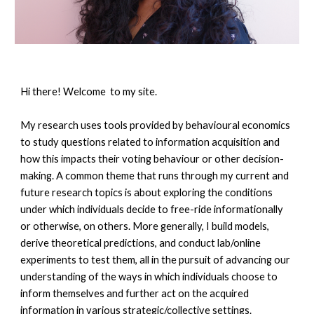
Hi there! Welcome to my site.
My research uses tools provided by behavioural economics
to study questions related to information acquisition and
how this impacts their voting behaviour or other decision-
making. A common theme that runs through my current and
future research topics is about exploring the conditions
under which individuals decide to free-ride informationally
or otherwise, on others. More generally, I build models,
derive theoretical predictions, and conduct lab/online
experiments to test them, all in the pursuit of advancing our
understanding of the ways in which individuals choose to
inform themselves and further act on the acquired
information in various strategic/collective settings.