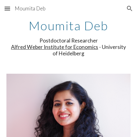
Moumita Deb
Skip to main content
Skip to navigation
Moumita Deb
Postdoctoral Researcher
Alfred Weber Institute for Economics
- University
of Heidelberg